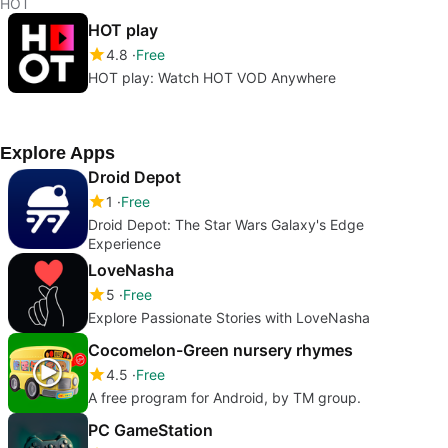
HOT
HOT play
4.8
Free
HOT play: Watch HOT VOD Anywhere
Explore Apps
Droid Depot
1
Free
Droid Depot: The Star Wars Galaxy's Edge
Experience
LoveNasha
5
Free
Explore Passionate Stories with LoveNasha
Cocomelon-Green nursery rhymes
4.5
Free
A free program for Android, by TM group.
PC GameStation