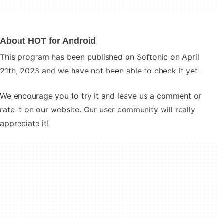
About HOT for Android
This program has been published on Softonic on April
21th, 2023 and we have not been able to check it yet.
We encourage you to try it and leave us a comment or
rate it on our website. Our user community will really
appreciate it!