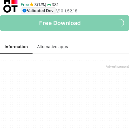
Free
3
1
381
Validated Dev
V
10.1.52.18
Free Download
Information
Alternative apps