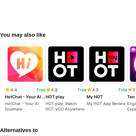
You may also like
4.4
Free
4.8
Free
4.9
Free
5
HotChat - Your AI Soulmate
HOT play
My HOT
HotChat - Your AI
HOT play: Watch
My HOT App Review
Enga
Soulmate
HOT VOD Anywhere
Expe
Lite
Alternatives to