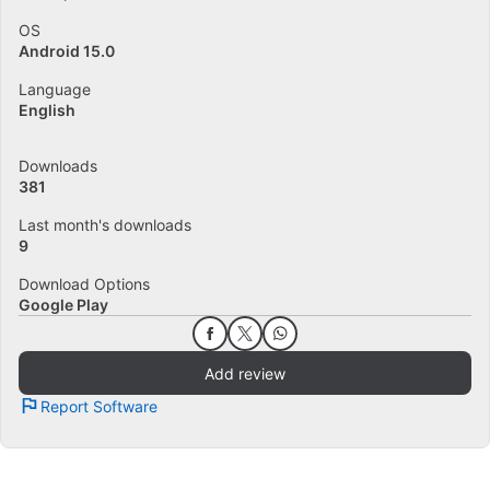
OS
Android 15.0
Language
English
Downloads
381
Last month's downloads
9
Download Options
Google Play
Add review
Report Software