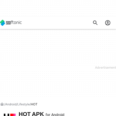
Android
Lifestyle
HOT
HOT APK
for Android