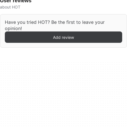
User reviews
about HOT
Have you tried HOT? Be the first to leave your
opinion!
Add review