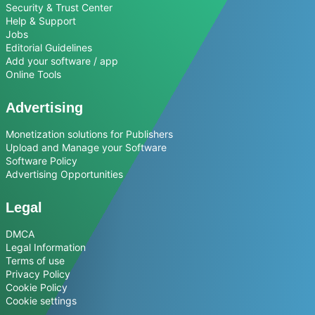
Security & Trust Center
Help & Support
Jobs
Editorial Guidelines
Add your software / app
Online Tools
Advertising
Monetization solutions for Publishers
Upload and Manage your Software
Software Policy
Advertising Opportunities
Legal
DMCA
Legal Information
Terms of use
Privacy Policy
Cookie Policy
Cookie settings