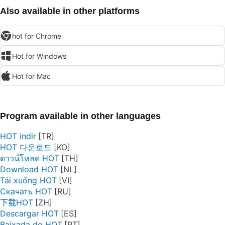
Also available in other platforms
hot for Chrome
Hot for Windows
Hot for Mac
Program available in other languages
HOT indir
HOT 다운로드
ดาวน์โหลด HOT
Download HOT
Tải xuống HOT
Скачать HOT
下载HOT
Descargar HOT
Baixada do HOT