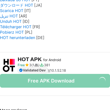
ダウンロード HOT
Scarica HOT
تنزيل HOT
Unduh HOT
Télécharger HOT
Pobierz HOT
HOT herunterladen
HOT APK
for Android
Free
3
1
381
Validated Dev
V
10.1.52.18
Free APK Download