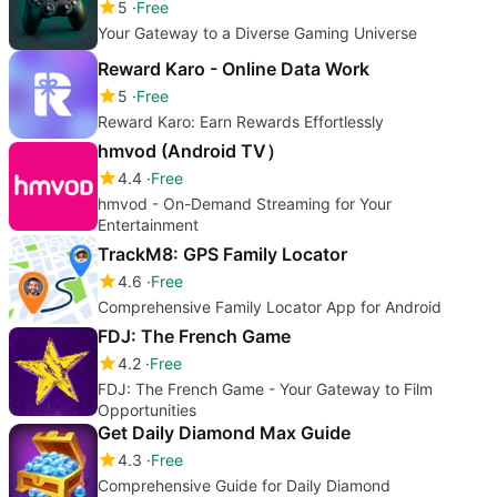
5
Free
Your Gateway to a Diverse Gaming Universe
Reward Karo - Online Data Work
5
Free
Reward Karo: Earn Rewards Effortlessly
hmvod (Android TV）
4.4
Free
hmvod - On-Demand Streaming for Your
Entertainment
TrackM8: GPS Family Locator
4.6
Free
Comprehensive Family Locator App for Android
FDJ: The French Game
4.2
Free
FDJ: The French Game - Your Gateway to Film
Opportunities
Get Daily Diamond Max Guide
4.3
Free
Comprehensive Guide for Daily Diamond