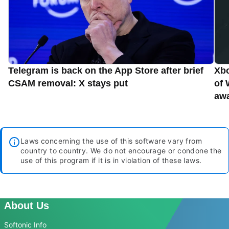
Telegram is back on the App Store after brief
Xbo
CSAM removal: X stays put
of 
aw
Laws concerning the use of this software vary from
country to country. We do not encourage or condone the
use of this program if it is in violation of these laws.
About Us
Softonic Info