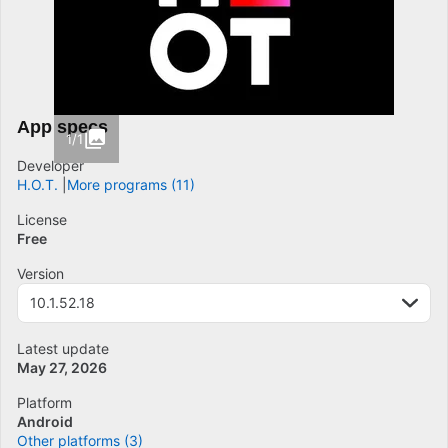
App specs
1/1
Developer
H.O.T.
More programs (11)
License
Free
Version
10.1.52.18
Latest update
May 27, 2026
Platform
Android
Other platforms (3)