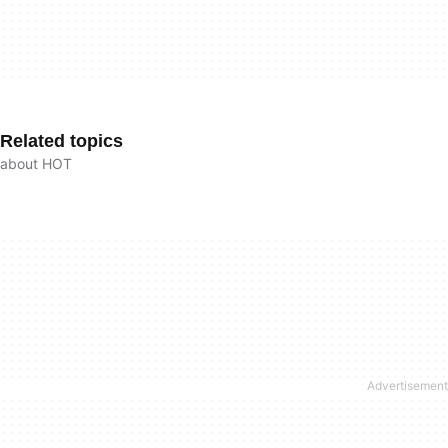
Related topics
about HOT