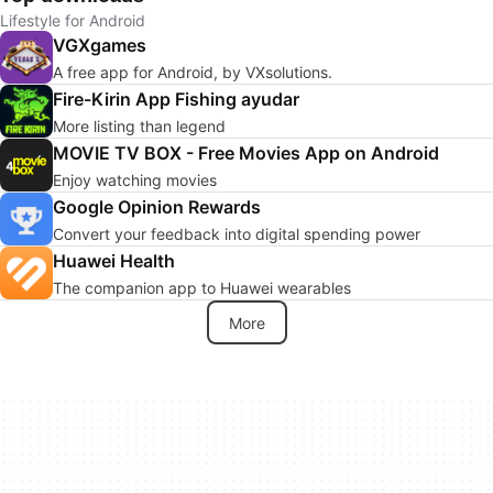
Lifestyle for Android
VGXgames
A free app for Android, by VXsolutions.
Fire-Kirin App Fishing ayudar
More listing than legend
MOVIE TV BOX - Free Movies App on Android
Enjoy watching movies
Google Opinion Rewards
Convert your feedback into digital spending power
Huawei Health
The companion app to Huawei wearables
More