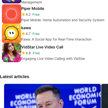
Management
Piper Mobile
4.2
Free
Piper Mobile: Home Automation and Security System
kawa
4.7
Free
Kawa: A Social App for Real-Time Interaction
VidStar Live Video Call
4.8
Free
Engaging Live Video Calling with VidStar
Latest articles