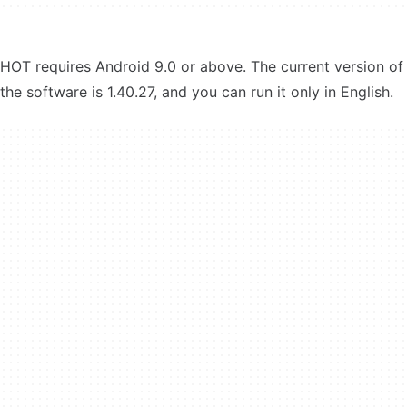
HOT requires Android 9.0 or above. The current version of
the software is 1.40.27, and you can run it only in English.