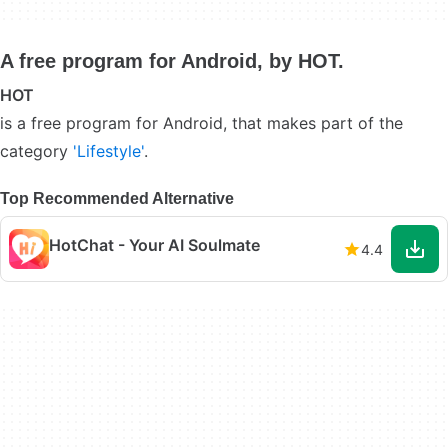
A free program for Android, by HOT.
HOT
is a free program for Android, that makes part of the
category
'Lifestyle'
.
Top Recommended Alternative
HotChat - Your AI Soulmate
4.4