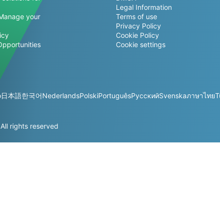
Legal Information
Manage your
Terms of use
Privacy Policy
icy
Cookie Policy
Opportunities
Cookie settings
o
日本語
한국어
Nederlands
Polski
Português
Русский
Svenska
ภาษาไทย
T
l rights reserved