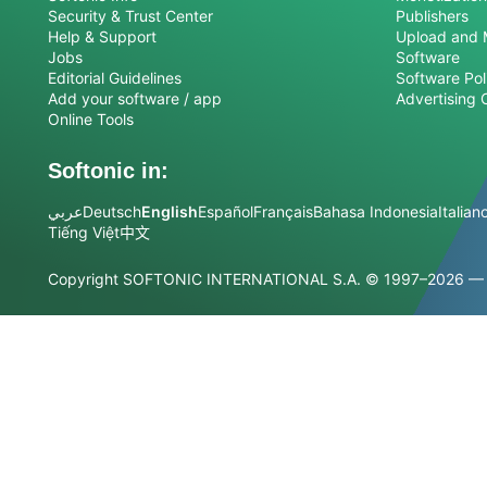
Security & Trust Center
Publishers
Help & Support
Upload and 
Jobs
Software
Editorial Guidelines
Software Pol
Add your software / app
Advertising 
Online Tools
Softonic in:
عربي
Deutsch
English
Español
Français
Bahasa Indonesia
Italian
Tiếng Việt
中文
Copyright SOFTONIC INTERNATIONAL S.A.
© 1997–2026 — Al