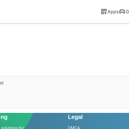
Apps
G
n!
ing
Legal
solutions for
DMCA