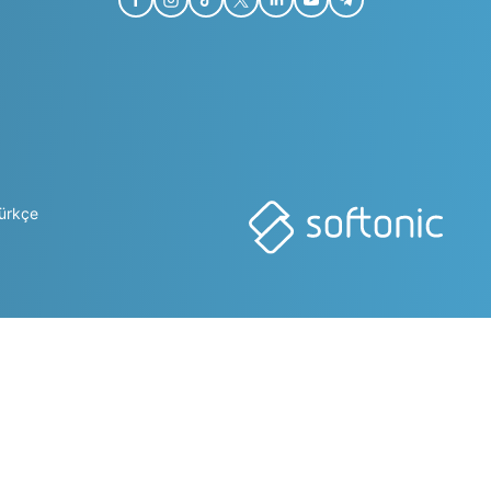
ürkçe