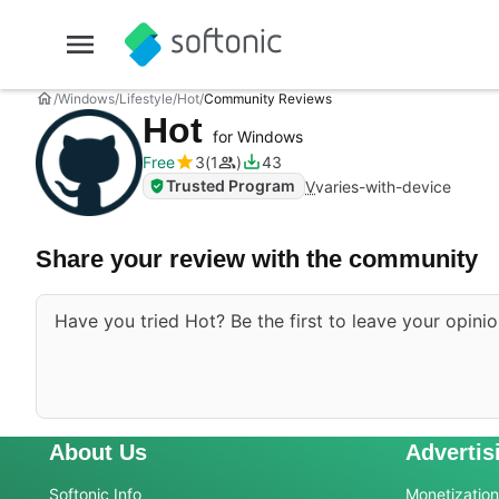
Windows
Lifestyle
Hot
Community Reviews
Hot
for Windows
Free
3
1
43
Trusted Program
V
varies-with-device
Share your review with the community
Have you tried Hot? Be the first to leave your opinio
About Us
Advertis
Softonic Info
Monetization 