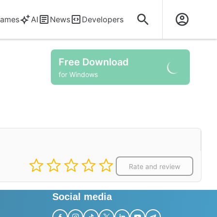
ames
AI
News
Developers
Free Download
for Windows
Rate and review
Social media